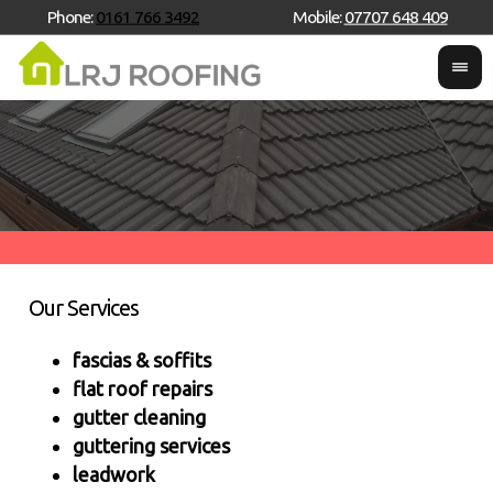
Phone:
0161 766 3492
Mobile:
07707 648 409
Our Services
fascias & soffits
flat roof repairs
gutter cleaning
guttering services
leadwork