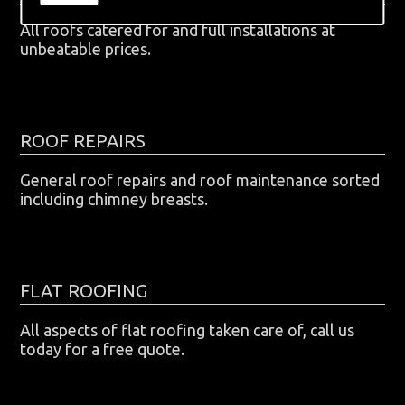
All roofs catered for and full installations at
unbeatable prices.
ROOF REPAIRS
General roof repairs and roof maintenance sorted
including chimney breasts.
FLAT ROOFING
All aspects of flat roofing taken care of, call us
today for a free quote.