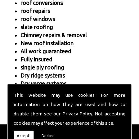
roof conversions
roof repairs
roof windows
slate roofing
Chimney repairs & removal
New roof installation
All work guaranteed
Fully insured
single ply roofing
Dry ridge systems
Dry verge systems
This website may use cookies. For more
information on how they are used and how to
disable them see our
Privacy Policy
. Not accepting
cookies may affect your experience of this site.
FULL ROOF INSTALLATION
Accept!
Decline